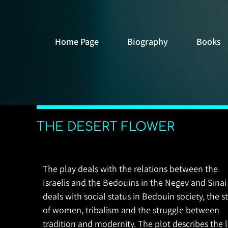
Home Page
Biography
Books
THE DESERT FLOWER
The play deals with the relations between the
Israelis and the Bedouins in the Negev and Sinai
deals with social status in Bedouin society, the s
of women, tribalism and the struggle between
tradition and modernity. The plot describes the 