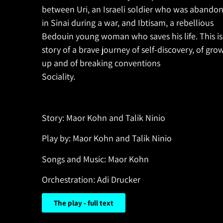
between Uri, an Israeli soldier who was abando
in Sinai during a war, and Ibtisam, a rebellious
Bedouin young woman who saves his life. This is
story of a brave journey of self-discovery, of gro
up and of breaking conventions
Sociality.
Story: Maor Kohn and Talik Ninio
Play by: Maor Kohn and Talik Ninio
Songs and Music: Maor Kohn
Orchestration: Adi Drucker
The play - full text