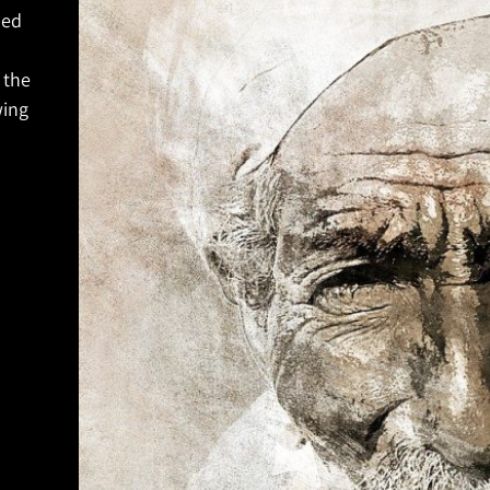
ned
 the
wing