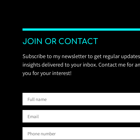
JOIN OR CONTACT
Subscribe to my newsletter to get regular updates
insights delivered to your inbox. Contact me for an
you for your interest!