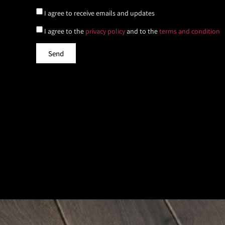
I agree to receive emails and updates
I agree to the
privacy policy
and to the
terms and condition
Send