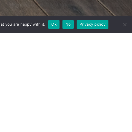
at you are happy with it.
Ok
No
Privacy policy
ine