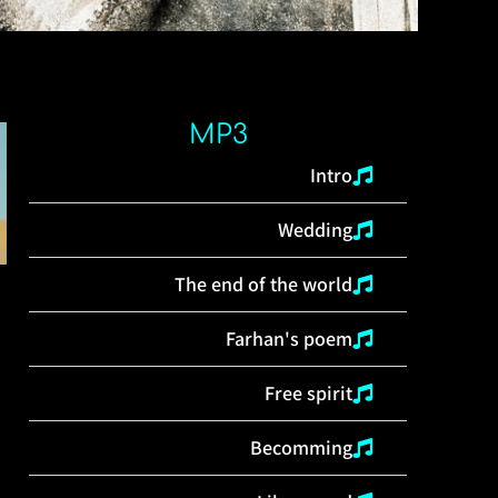
MP3
Intro
Wedding
The end of the world
Farhan's poem
Free spirit
Becomming