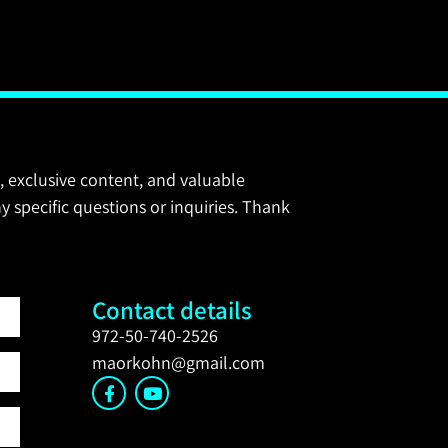
, exclusive content, and valuable
y specific questions or inquiries. Thank
Contact details
972-50-740-2526
maorkohn@gmail.com