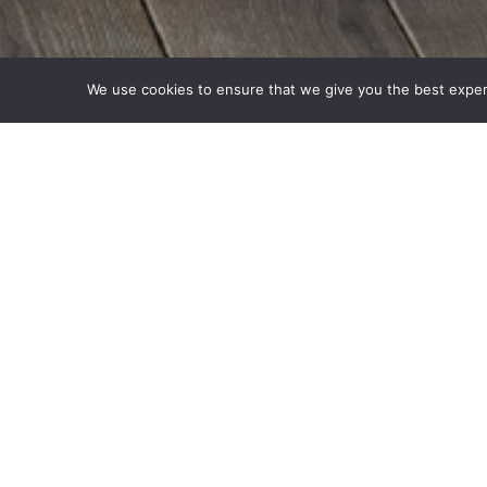
We use cookies to ensure that we give you the best experie
De