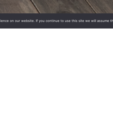
nce on our website. If you continue to use this site we will assume th
Terms and Conditions
Privacy policy
signed by Michal Ackerman design
Developed by GetMeOnl