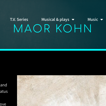
T.V. Series
Musical & plays
Music
MAOR KOHN
 and
tatus
love