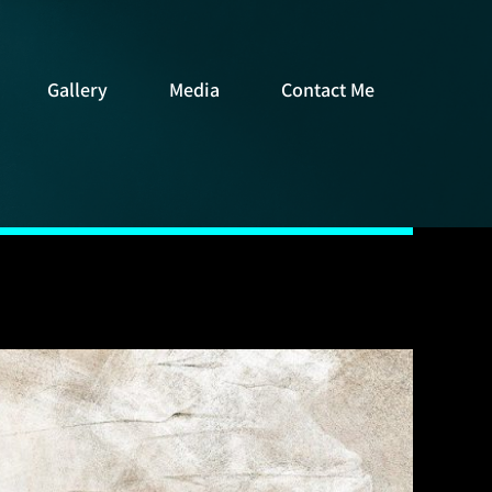
Gallery
Media
Contact Me