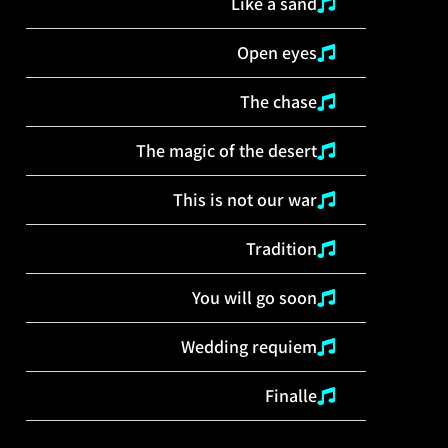
Like a sand
Open eyes
The chase
The magic of the desert
This is not our war
Tradition
You will go soon
Wedding requiem
Finalle